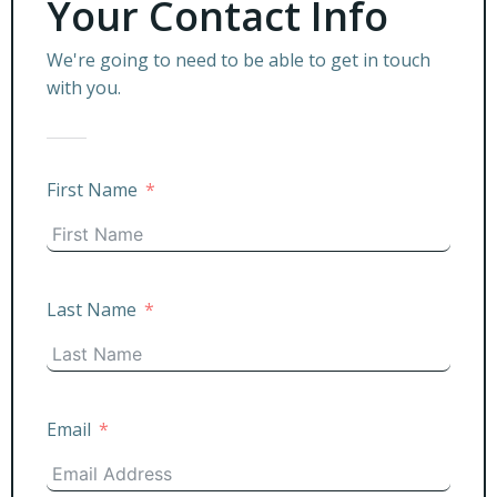
Your Contact Info
We're going to need to be able to get in touch
with you.
First Name
Last Name
Email