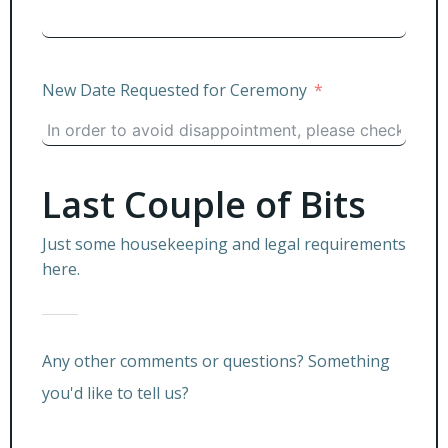
New Date Requested for Ceremony
Last Couple of Bits
Just some housekeeping and legal requirements
here.
Any other comments or questions? Something
you'd like to tell us?