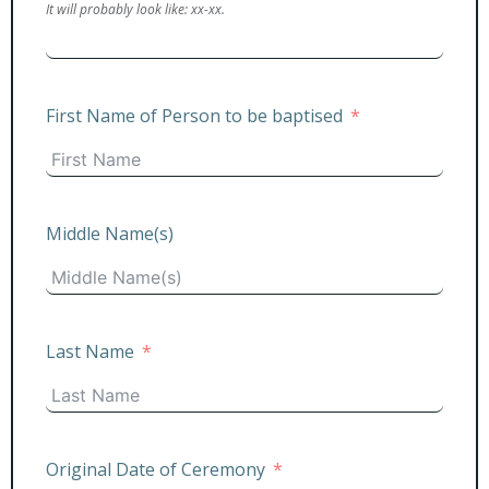
It will probably look like: xx-xx.
First Name of Person to be baptised
Middle Name(s)
Last Name
Original Date of Ceremony