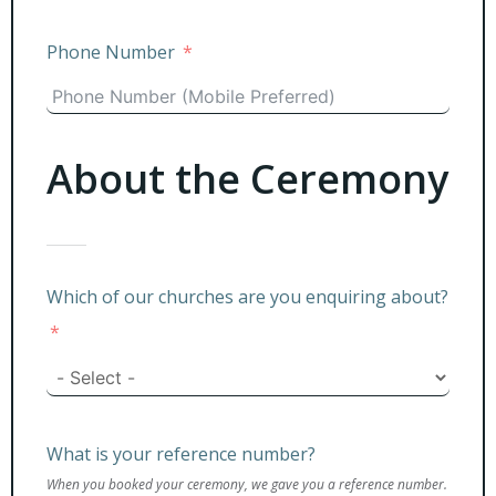
Phone Number
About the Ceremony
Which of our churches are you enquiring about?
What is your reference number?
When you booked your ceremony, we gave you a reference number.