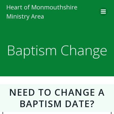
Skip
Heart of Monmouthshire
to
Ministry Area
content
Baptism Change
NEED TO CHANGE A
BAPTISM DATE?