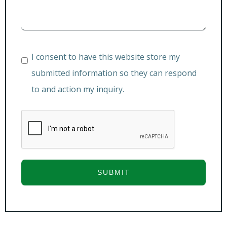
I consent to have this website store my
submitted information so they can respond
to and action my inquiry.
SUBMIT