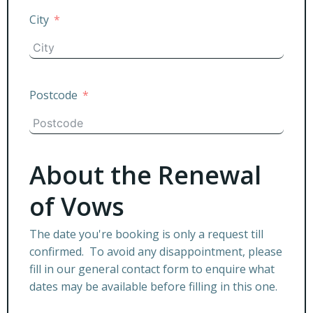
City
Postcode
About the Renewal
of Vows
The date you're booking is only a request till
confirmed. To avoid any disappointment, please
fill in our general contact form to enquire what
dates may be available before filling in this one.