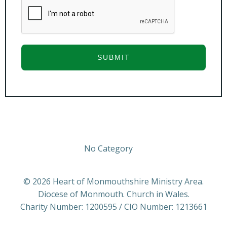
SUBMIT
No Category
© 2026 Heart of Monmouthshire Ministry Area.
Diocese of Monmouth. Church in Wales.
Charity Number: 1200595 / CIO Number: 1213661