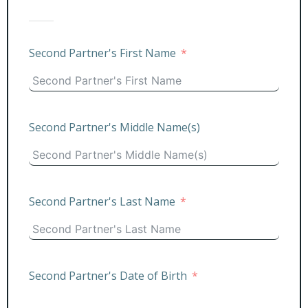
Second Partner's First Name
Second Partner's Middle Name(s)
Second Partner's Last Name
Second Partner's Date of Birth