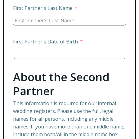
First Partner's Last Name
First Partner's Date of Birth
About the Second
Partner
This information is required for our internal
wedding registers. Please use the full, legal
names for all persons, including any middle
names. If you have more than one middle name,
include them both/all in the middle name box.