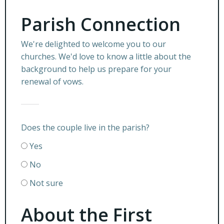
Parish Connection
We're delighted to welcome you to our
churches. We'd love to know a little about the
background to help us prepare for your
renewal of vows.
Does the couple live in the parish?
Yes
No
Not sure
About the First