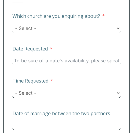
Which church are you enquiring about?
Date Requested
Time Requested
Date of marriage between the two partners