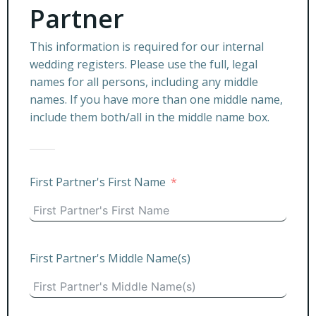
Partner
This information is required for our internal
wedding registers. Please use the full, legal
names for all persons, including any middle
names. If you have more than one middle name,
include them both/all in the middle name box.
First Partner's First Name
First Partner's Middle Name(s)