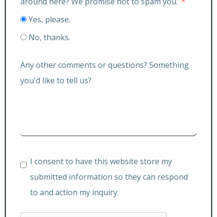
around here? We promise not to spam you.
Yes, please.
No, thanks.
Any other comments or questions? Something
you'd like to tell us?
I consent to have this website store my
submitted information so they can respond
to and action my inquiry.