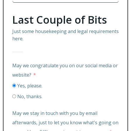
Last Couple of Bits
Just some housekeeping and legal requirements
here.
May we congratulate you on our social media or
website?
Yes, please.
No, thanks.
May we stay in touch with you by email
afterwards, just to let you know what's going on