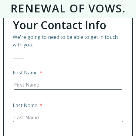
RENEWAL OF VOWS.
Your Contact Info
We're going to need to be able to get in touch
with you.
First Name
Last Name