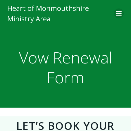
Skip
Heart of Monmouthshire
to
Ministry Area
content
Vow Renewal
Form
LET’S BOOK YOUR