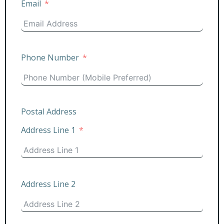
Email
Phone Number
Postal Address
Address Line 1
Address Line 2